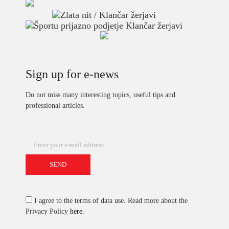
Sign up for e-news
Do not miss many interesting topics, useful tips and
professional articles.
I agree to the terms of data use. Read more about the
Privacy Policy
here
.