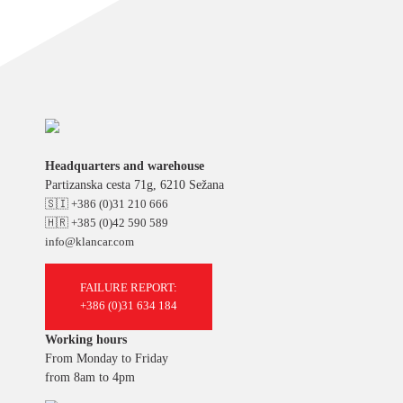
Headquarters and warehouse
Partizanska cesta 71g, 6210 Sežana
🇸🇮 +386 (0)31 210 666
🇭🇷 +385 (0)42 590 589
info@klancar.com
FAILURE REPORT:
+386 (0)31 634 184
Working hours
From Monday to Friday
from 8am to 4pm